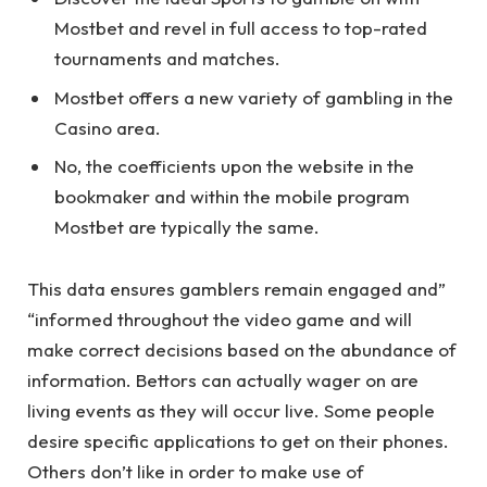
Mostbet and revel in full access to top-rated
tournaments and matches.
Mostbet offers a new variety of gambling in the
Casino area.
No, the coefficients upon the website in the
bookmaker and within the mobile program
Mostbet are typically the same.
This data ensures gamblers remain engaged and”
“informed throughout the video game and will
make correct decisions based on the abundance of
information. Bettors can actually wager on are
living events as they will occur live. Some people
desire specific applications to get on their phones.
Others don’t like in order to make use of