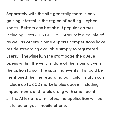
Separately with the site generally there is only
gaining interest in the region of betting – cyber
sports. Bettors can bet about popular games,
including Dota2, CS GO, LoL, StarCraft a couple of
as well as others. Some eSports competitions have
reside streaming available simply to registered
users.” “[newline]On the start page the queue
opens within the very middle of the monitor, with
the option to sort the sporting events. It should be
mentioned the line regarding particular match can
include up to 600 markets plus above, including
impediments and totals along with small point
shifts. After a few minutes, the application will be
installed on your mobile phone.