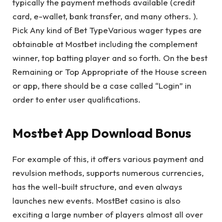
typically the payment methods available (credit
card, e-wallet, bank transfer, and many others. ).
Pick Any kind of Bet TypeVarious wager types are
obtainable at Mostbet including the complement
winner, top batting player and so forth. On the best
Remaining or Top Appropriate of the House screen
or app, there should be a case called “Login” in
order to enter user qualifications.
Mostbet App Download Bonus
For example of this, it offers various payment and
revulsion methods, supports numerous currencies,
has the well-built structure, and even always
launches new events. MostBet casino is also
exciting a large number of players almost all over