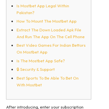
Is Mostbet App Legal Within
Pakistan?
How To Mount The Mostbet App
Extract The Down Loaded Apk File
And Run The App On The Cell Phone
Best Video Games For Indian Bettors
On Mostbet App
Is The Mostbet App Safe?
🔒 Security & Support
Best Sports To Be Able To Bet On
With Mostbet
After introducing, enter your subscription