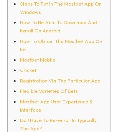
Steps To Put In The Mostbet App On
Windows
How To Be Able To Download And
Install On Android
How To Obtain The Mostbet App On
Ios
Mostbet Mobile
Cricket
Registration Via The Particular App
Flexible Varieties Of Bets
Mostbet App User Experience &
Interface
Do I Have To Re-enroll In Typically
The App?