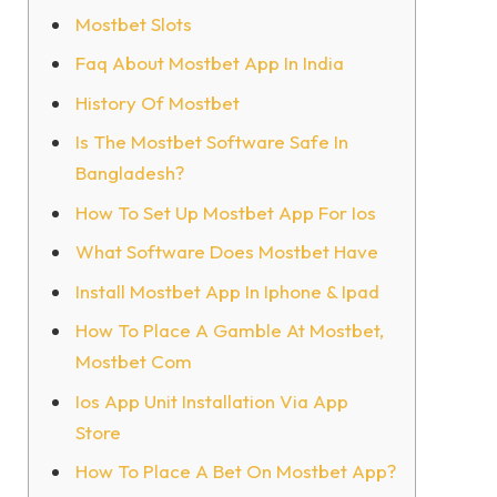
Mostbet Slots
Faq About Mostbet App In India
History Of Mostbet
Is The Mostbet Software Safe In
Bangladesh?
How To Set Up Mostbet App For Ios
What Software Does Mostbet Have
Install Mostbet App In Iphone & Ipad
How To Place A Gamble At Mostbet,
Mostbet Com
Ios App Unit Installation Via App
Store
How To Place A Bet On Mostbet App?