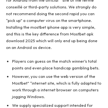
for Android from the official” “site of the terme
conseillé or third-party solutions. We strongly do
not recommend doing the second rapid you can
“pick up” a computer virus on the smartphone.
Installing the mostbet iphone app is very simple,
and this is the key difference from Mostbet apk
download 2025 which will only end up being done
on an Android os device.
Players can guess on the match winner’s total
points and even place handicap gambling bets.
However, you can use the web version of the
Mostbet” “internet site, which is fully adapted to
work through a internet browser on computers
jogging Windows.
We supply specialized support intended for