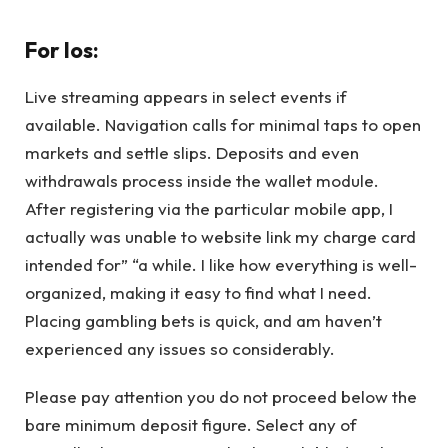
For Ios:
Live streaming appears in select events if
available. Navigation calls for minimal taps to open
markets and settle slips. Deposits and even
withdrawals process inside the wallet module.
After registering via the particular mobile app, I
actually was unable to website link my charge card
intended for” “a while. I like how everything is well-
organized, making it easy to find what I need.
Placing gambling bets is quick, and am haven’t
experienced any issues so considerably.
Please pay attention you do not proceed below the
bare minimum deposit figure. Select any of