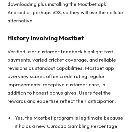
downloading plus installing the Mostbet apk
Android or perhaps iOS, so they will use the cellular
alternative.
History Involving Mostbet
Verified user customer feedback highlight fast
payments, varied cricket coverage, and reliable
revisions as standout capabilities. Mostbet app
overview scores often credit rating regular
improvements, receptive customer care, in
addition to honest bonus gives. Users feel the
rewards and expertise reflect their anticipation.
Yes, the Mostbet program is legitimate because
it holds a new Curacao Gambling Percentage