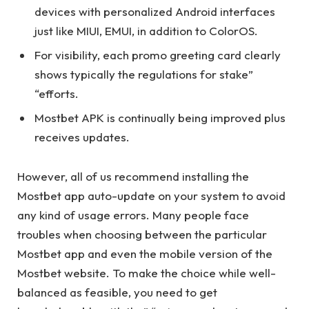
devices with personalized Android interfaces
just like MIUI, EMUI, in addition to ColorOS.
For visibility, each promo greeting card clearly
shows typically the regulations for stake”
“efforts.
Mostbet APK is continually being improved plus
receives updates.
However, all of us recommend installing the
Mostbet app auto-update on your system to avoid
any kind of usage errors. Many people face
troubles when choosing between the particular
Mostbet app and even the mobile version of the
Mostbet website. To make the choice while well-
balanced as feasible, you need to get