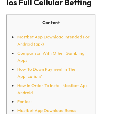
Ios Full Cellular Betting
Content
Mostbet App Download Intended For
Android (apk)
Comparison With Other Gambling
Apps
How To Down Payment In The
Application?
How In Order To Install Mostbet Apk
Android
For Ios:
Mostbet App Download Bonus