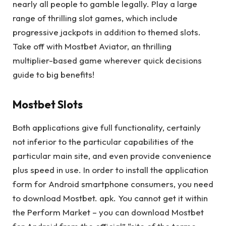
nearly all people to gamble legally. Play a large
range of thrilling slot games, which include
progressive jackpots in addition to themed slots.
Take off with Mostbet Aviator, an thrilling
multiplier-based game wherever quick decisions
guide to big benefits!
Mostbet Slots
Both applications give full functionality, certainly
not inferior to the particular capabilities of the
particular main site, and even provide convenience
plus speed in use. In order to install the application
form for Android smartphone consumers, you need
to download Mostbet. apk. You cannot get it within
the Perform Market – you can download Mostbet