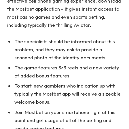
effective cell phone gaming experience, down load
the Mostbet application – it gives instant access to
most casino games and even sports betting,
including typically the thrilling Aviator.
The specialists should be informed about this
problem, and they may ask to provide a
scanned photo of the identity documents.
The game features 5×3 reels and a new variety
of added bonus features.
To start, new gamblers who indication up with
typically the Mostbet app will receive a sizeable
welcome bonus.
Join Mostbet on your smartphone right at this
point and get usage of all of the betting and
reside casino features.