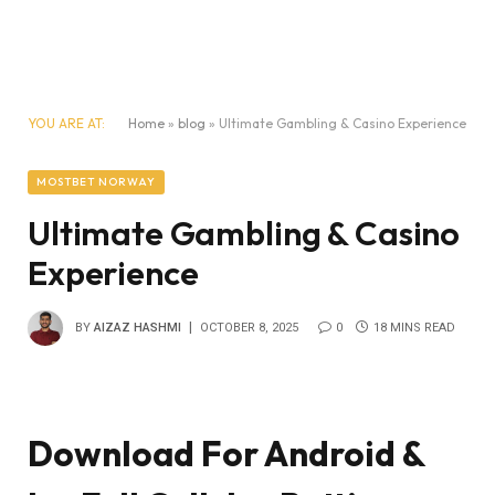
YOU ARE AT:
Home
»
blog
»
Ultimate Gambling & Casino Experience
MOSTBET NORWAY
Ultimate Gambling & Casino
Experience
BY
AIZAZ HASHMI
OCTOBER 8, 2025
0
18 MINS READ
Download For Android &