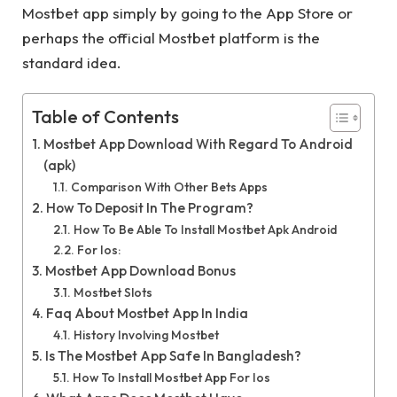
Mostbet app simply by going to the App Store or
perhaps the official Mostbet platform is the
standard idea.
Table of Contents
Mostbet App Download With Regard To Android
(apk)
Comparison With Other Bets Apps
How To Deposit In The Program?
How To Be Able To Install Mostbet Apk Android
For Ios:
Mostbet App Download Bonus
Mostbet Slots
Faq About Mostbet App In India
History Involving Mostbet
Is The Mostbet App Safe In Bangladesh?
How To Install Mostbet App For Ios