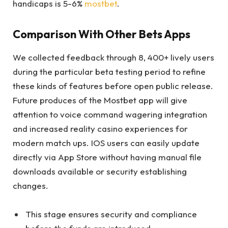
handicaps is 5-6%
mostbet
.
Comparison With Other Bets Apps
We collected feedback through 8, 400+ lively users
during the particular beta testing period to refine
these kinds of features before open public release.
Future produces of the Mostbet app will give
attention to voice command wagering integration
and increased reality casino experiences for
modern match ups. IOS users can easily update
directly via App Store without having manual file
downloads available or security establishing
changes.
This stage ensures security and compliance