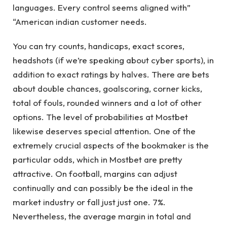
languages. Every control seems aligned with”
“American indian customer needs.
You can try counts, handicaps, exact scores,
headshots (if we’re speaking about cyber sports), in
addition to exact ratings by halves. There are bets
about double chances, goalscoring, corner kicks,
total of fouls, rounded winners and a lot of other
options. The level of probabilities at Mostbet
likewise deserves special attention. One of the
extremely crucial aspects of the bookmaker is the
particular odds, which in Mostbet are pretty
attractive. On football, margins can adjust
continually and can possibly be the ideal in the
market industry or fall just just one. 7%.
Nevertheless, the average margin in total and