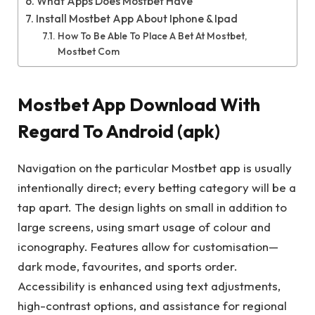
What Apps Does Mostbet Have
Install Mostbet App About Iphone & Ipad
How To Be Able To Place A Bet At Mostbet,
Mostbet Com
Mostbet App Download With
Regard To Android (apk)
Navigation on the particular Mostbet app is usually
intentionally direct; every betting category will be a
tap apart. The design lights on small in addition to
large screens, using smart usage of colour and
iconography. Features allow for customisation—
dark mode, favourites, and sports order.
Accessibility is enhanced using text adjustments,
high-contrast options, and assistance for regional