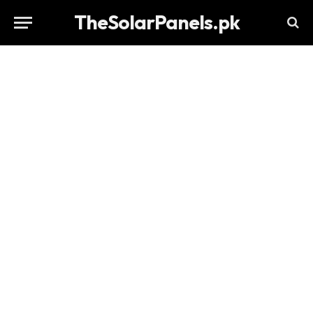
TheSolarPanels.pk