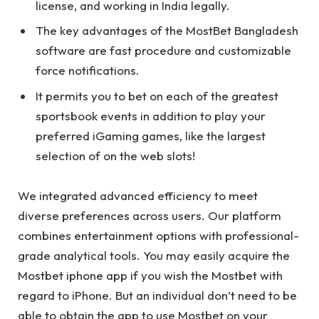
license, and working in India legally.
The key advantages of the MostBet Bangladesh
software are fast procedure and customizable
force notifications.
It permits you to bet on each of the greatest
sportsbook events in addition to play your
preferred iGaming games, like the largest
selection of on the web slots!
We integrated advanced efficiency to meet
diverse preferences across users. Our platform
combines entertainment options with professional-
grade analytical tools. You may easily acquire the
Mostbet iphone app if you wish the Mostbet with
regard to iPhone. But an individual don’t need to be
able to obtain the app to use Mostbet on your