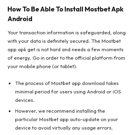
How To Be Able To Install Mostbet Apk
Android
Your transaction information is safeguarded, along
with your data is definitely secured. The Mostbet
app apk get is not hard and needs a few moments
of energy. Go in order to the official platform from
your mobile phone (or tablet).
The process of Mostbet app download takes
minimal period for users using Android or iOS
devices.
However, we recommend installing the
particular Mostbet app auto-update on your
device to avoid virtually any usage errors.