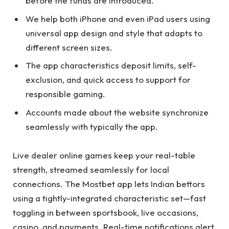
before the funds are introduced.
We help both iPhone and even iPad users using
universal app design and style that adapts to
different screen sizes.
The app characteristics deposit limits, self-
exclusion, and quick access to support for
responsible gaming.
Accounts made about the website synchronize
seamlessly with typically the app.
Live dealer online games keep your real-table
strength, streamed seamlessly for local
connections. The Mostbet app lets Indian bettors
using a tightly-integrated characteristic set—fast
toggling in between sportsbook, live occasions,
casino, and payments. Real-time notifications alert