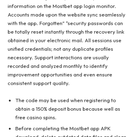
information on the Mostbet app login monitor.
Accounts made upon the website sync seamlessly
with the app. Forgotten” “security passwords can
be totally reset instantly through the recovery link
obtained in your electronic mail. All sessions use
unified credentials; not any duplicate profiles
necessary. Support interactions are usually
recorded and analyzed monthly to identify
improvement opportunities and even ensure
consistent support quality.
The code may be used when registering to
obtain a 150% deposit bonus because well as
free casino spins.
Before completing the Mostbet app APK
download, delete outdated data files and clear