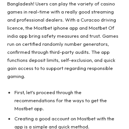
Bangladesh! Users can play the variety of casino
games in real-time with a really good streaming
and professional dealers. With a Curacao driving
licence, the Mostbet iphone app and Mostbet Of
india app bring safety measures and trust. Games
run on certified randomly number generators,
confirmed through third-party audits. The app
functions deposit limits, self-exclusion, and quick
gain access to to support regarding responsible
gaming.
First, let’s proceed through the
recommendations for the ways to get the
Mostbet app.
Creating a good account on Mostbet with the
app is a simple and quick method.