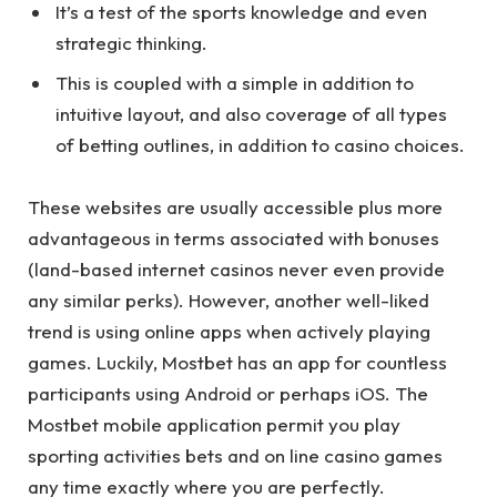
It’s a test of the sports knowledge and even
strategic thinking.
This is coupled with a simple in addition to
intuitive layout, and also coverage of all types
of betting outlines, in addition to casino choices.
These websites are usually accessible plus more
advantageous in terms associated with bonuses
(land-based internet casinos never even provide
any similar perks). However, another well-liked
trend is using online apps when actively playing
games. Luckily, Mostbet has an app for countless
participants using Android or perhaps iOS. The
Mostbet mobile application permit you play
sporting activities bets and on line casino games
any time exactly where you are perfectly.