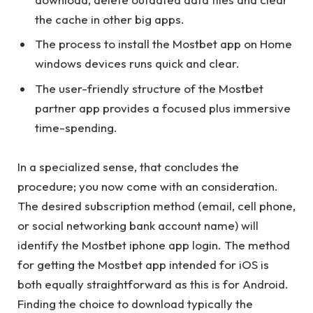
the cache in other big apps.
The process to install the Mostbet app on Home
windows devices runs quick and clear.
The user-friendly structure of the Mostbet
partner app provides a focused plus immersive
time-spending.
In a specialized sense, that concludes the
procedure; you now come with an consideration.
The desired subscription method (email, cell phone,
or social networking bank account name) will
identify the Mostbet iphone app login. The method
for getting the Mostbet app intended for iOS is
both equally straightforward as this is for Android.
Finding the choice to download typically the