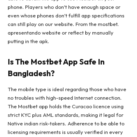
phone. Players who don’t have enough space or
even whose phones don’t fulfill app specifications
can still play on our website. From the mostbet.
apresentando website or reflect by manually
putting in the apk.
Is The Mostbet App Safe In
Bangladesh?
The mobile type is ideal regarding those who have
no troubles with high-speed Internet connection.
The Mostbet app holds the Curacao licence using
strict KYC plus AML standards, making it legal for
Native indian risk-takers. Adherence to be able to
licensing requirements is usually verified in every