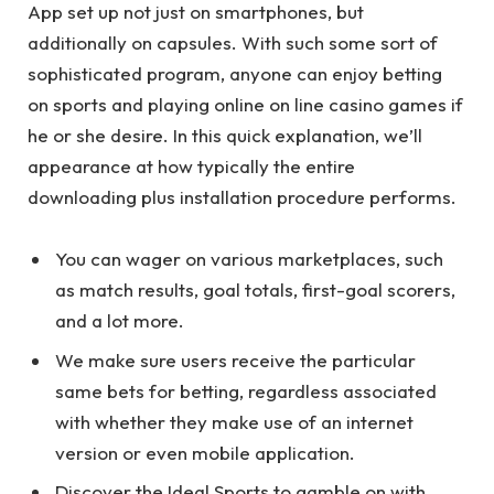
App set up not just on smartphones, but
additionally on capsules. With such some sort of
sophisticated program, anyone can enjoy betting
on sports and playing online on line casino games if
he or she desire. In this quick explanation, we’ll
appearance at how typically the entire
downloading plus installation procedure performs.
You can wager on various marketplaces, such
as match results, goal totals, first-goal scorers,
and a lot more.
We make sure users receive the particular
same bets for betting, regardless associated
with whether they make use of an internet
version or even mobile application.
Discover the Ideal Sports to gamble on with