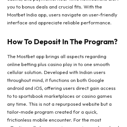
you to bonus deals and crucial fits. With the
Mostbet India app, users navigate an user-friendly
interface and appreciate reliable performance.
How To Deposit In The Program?
The Mostbet app brings all aspects regarding
online betting plus casino play in to one smooth
cellular solution. Developed with Indian users
throughout mind, it functions on both Google
android and iOS, offering users direct gain access
to to sportsbook marketplaces or casino games
any time. This is not a repurposed website but a
tailor-made program created for a quick,
frictionless mobile encounter. For the most