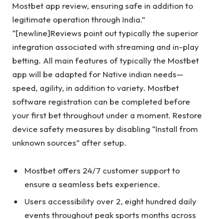
Mostbet app review, ensuring safe in addition to
legitimate operation through India.”
“[newline]Reviews point out typically the superior
integration associated with streaming and in-play
betting. All main features of typically the Mostbet
app will be adapted for Native indian needs—
speed, agility, in addition to variety. Mostbet
software registration can be completed before
your first bet throughout under a moment. Restore
device safety measures by disabling “Install from
unknown sources” after setup.
Mostbet offers 24/7 customer support to
ensure a seamless bets experience.
Users accessibility over 2, eight hundred daily
events throughout peak sports months across