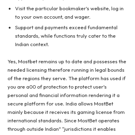
Visit the particular bookmaker’s website, log in
to your own account, and wager.
Support and payments exceed fundamental
standards, while functions truly cater to the
Indian context.
Yes, Mostbet remains up to date and possesses the
needed licensing therefore running in legal bounds
of the regions they serve. The platform has used if
you are a00 of protection to protect user’s
personal and financial information rendering it a
secure platform for use. India allows MostBet
mainly because it receives its gaming license from
international standards. Since MostBet operates
through outside Indian” “jurisdictions it enables