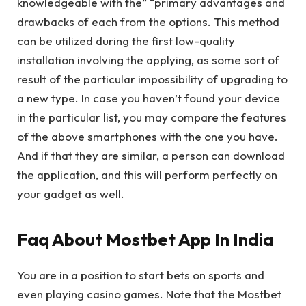
knowledgeable with the” “primary advantages and
drawbacks of each from the options. This method
can be utilized during the first low-quality
installation involving the applying, as some sort of
result of the particular impossibility of upgrading to
a new type. In case you haven’t found your device
in the particular list, you may compare the features
of the above smartphones with the one you have.
And if that they are similar, a person can download
the application, and this will perform perfectly on
your gadget as well.
Faq About Mostbet App In India
You are in a position to start bets on sports and
even playing casino games. Note that the Mostbet