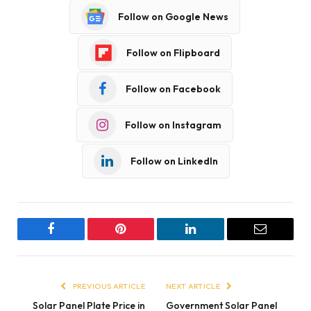
Follow on Google News
Follow on Flipboard
Follow on Facebook
Follow on Instagram
Follow on LinkedIn
Facebook
Pinterest
LinkedIn
Email
PREVIOUS ARTICLE
NEXT ARTICLE
Solar Panel Plate Price in
Government Solar Panel