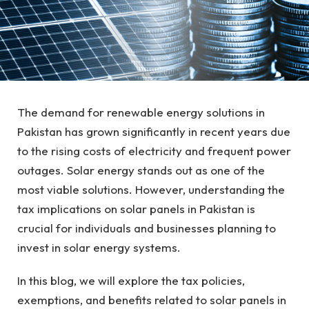
The demand for renewable energy solutions in
Pakistan has grown significantly in recent years due
to the rising costs of electricity and frequent power
outages. Solar energy stands out as one of the
most viable solutions. However, understanding the
tax implications on solar panels in Pakistan is
crucial for individuals and businesses planning to
invest in solar energy systems.
In this blog, we will explore the tax policies,
exemptions, and benefits related to solar panels in