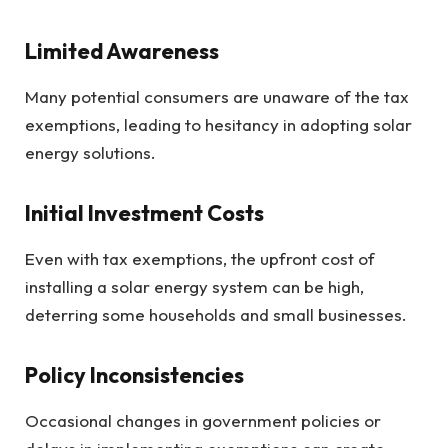
Limited Awareness
Many potential consumers are unaware of the tax
exemptions, leading to hesitancy in adopting solar
energy solutions.
Initial Investment Costs
Even with tax exemptions, the upfront cost of
installing a solar energy system can be high,
deterring some households and small businesses.
Policy Inconsistencies
Occasional changes in government policies or