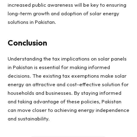
increased public awareness will be key to ensuring
long-term growth and adoption of solar energy
solutions in Pakistan.
Conclusion
Understanding the tax implications on solar panels
in Pakistan is essential for making informed
decisions. The existing tax exemptions make solar
energy an attractive and cost-effective solution for
households and businesses. By staying informed
and taking advantage of these policies, Pakistan
can move closer to achieving energy independence
and sustainability.