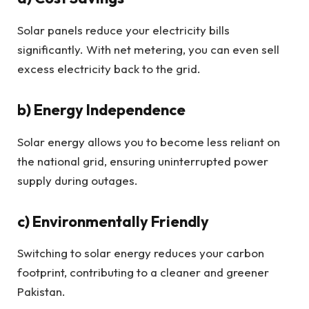
Solar panels reduce your electricity bills
significantly. With net metering, you can even sell
excess electricity back to the grid.
b) Energy Independence
Solar energy allows you to become less reliant on
the national grid, ensuring uninterrupted power
supply during outages.
c) Environmentally Friendly
Switching to solar energy reduces your carbon
footprint, contributing to a cleaner and greener
Pakistan.