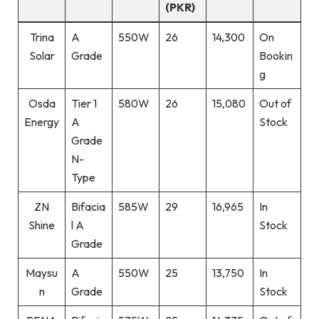
(PKR)
Trina
A
550W
26
14,300
On
Solar
Grade
Bookin
g
Osda
Tier 1
580W
26
15,080
Out of
Energy
A
Stock
Grade
N-
Type
ZN
Bifacia
585W
29
16,965
In
Shine
l A
Stock
Grade
Maysu
A
550W
25
13,750
In
n
Grade
Stock