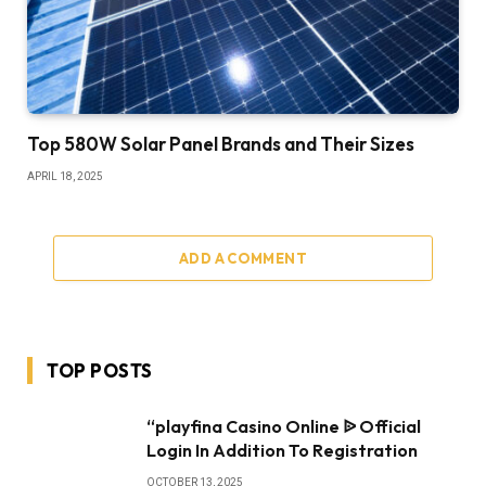
Top 580W Solar Panel Brands and Their Sizes
APRIL 18, 2025
ADD A COMMENT
TOP POSTS
“playfina Casino Online ᐉ Official
Login In Addition To Registration
OCTOBER 13, 2025