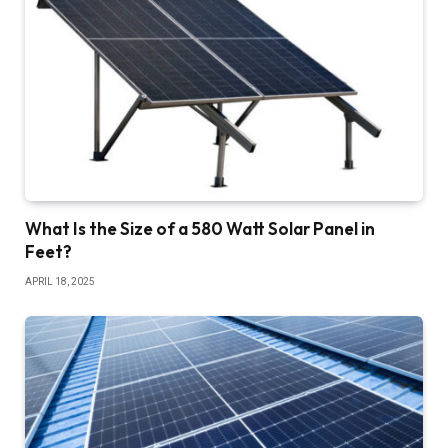
What Is the Size of a 580 Watt Solar Panel in
Feet?
APRIL 18, 2025