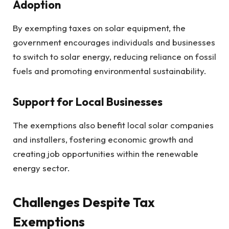
Adoption
By exempting taxes on solar equipment, the
government encourages individuals and businesses
to switch to solar energy, reducing reliance on fossil
fuels and promoting environmental sustainability.
Support for Local Businesses
The exemptions also benefit local solar companies
and installers, fostering economic growth and
creating job opportunities within the renewable
energy sector.
Challenges Despite Tax
Exemptions