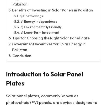
Pakistan
Benefits of Investing in Solar Panels in Pakistan
a) Cost Savings
b) Energy Independence
c) Environmentally Friendly
d) Long-Term Investment
Tips for Choosing the Right Solar Panel Plate
Government Incentives for Solar Energy in
Pakistan
Conclusion
Introduction to Solar Panel
Plates
Solar panel plates, commonly known as
photovoltaic (PV) panels, are devices designed to