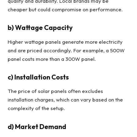
quality and durability. Local brands may be
cheaper but could compromise on performance.
b) Wattage Capacity
Higher wattage panels generate more electricity
and are priced accordingly. For example, a 500W
panel costs more than a 300W panel.
c) Installation Costs
The price of solar panels often excludes
installation charges, which can vary based on the
complexity of the setup.
d) Market Demand