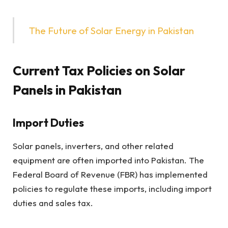
The Future of Solar Energy in Pakistan
Current Tax Policies on Solar
Panels
in Pakistan
Import Duties
Solar panels, inverters, and other related
equipment are often imported into Pakistan. The
Federal Board of Revenue (FBR) has implemented
policies to regulate these imports, including import
duties and sales tax.