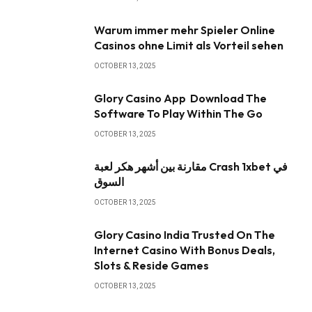
Warum immer mehr Spieler Online
Casinos ohne Limit als Vorteil sehen
OCTOBER 13, 2025
Glory Casino App ️ Download The
Software To Play Within The Go
OCTOBER 13, 2025
مقارنة بين أشهر هكر لعبة Crash 1xbet في
السوق
OCTOBER 13, 2025
Glory Casino India Trusted On The
Internet Casino With Bonus Deals,
Slots & Reside Games
OCTOBER 13, 2025