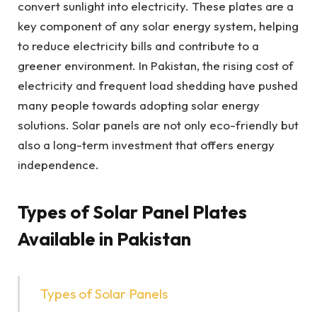
convert sunlight into electricity. These plates are a
key component of any solar energy system, helping
to reduce electricity bills and contribute to a
greener environment. In Pakistan, the rising cost of
electricity and frequent load shedding have pushed
many people towards adopting solar energy
solutions. Solar panels are not only eco-friendly but
also a long-term investment that offers energy
independence.
Types of Solar Panel Plates
Available in Pakistan
Types of Solar Panels