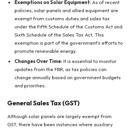
Exemptions on Solar Equipment
: As of recent
policies, solar panels and allied equipment are
exempt from customs duties and sales tax
under the Fifth Schedule of the Customs Act and
Sixth Schedule of the Sales Tax Act. This
exemption is part of the government’s efforts to
promote renewable energy.
Changes Over Time
: It is essential to monitor
updates from the FBR, as tax policies can
change annually based on government budgets
and priorities.
General Sales Tax (GST)
Although solar panels are largely exempt from
GST, there have been instances where auxiliary