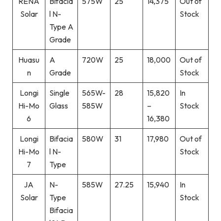
RENA
Bifacia
575W
25
14,375
Out of
Solar
l N-
Stock
Type A
Grade
Huasu
A
720W
25
18,000
Out of
n
Grade
Stock
Longi
Single
565W-
28
15,820
In
Hi-Mo
Glass
585W
–
Stock
6
16,380
Longi
Bifacia
580W
31
17,980
Out of
Hi-Mo
l N-
Stock
7
Type
JA
N-
585W
27.25
15,940
In
Solar
Type
Stock
Bifacia