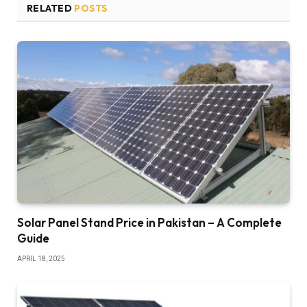
RELATED
POSTS
Solar Panel Stand Price in Pakistan – A Complete
Guide
APRIL 18, 2025