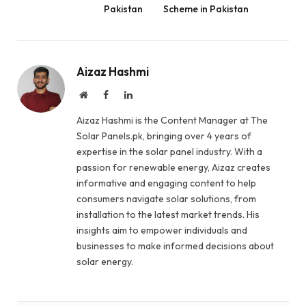
Pakistan
Scheme in Pakistan
Aizaz Hashmi
Website
Facebook
LinkedIn
Aizaz Hashmi is the Content Manager at The
Solar Panels.pk, bringing over 4 years of
expertise in the solar panel industry. With a
passion for renewable energy, Aizaz creates
informative and engaging content to help
consumers navigate solar solutions, from
installation to the latest market trends. His
insights aim to empower individuals and
businesses to make informed decisions about
solar energy.