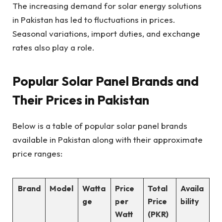
The increasing demand for solar energy solutions
in Pakistan has led to fluctuations in prices.
Seasonal variations, import duties, and exchange
rates also play a role.
Popular Solar Panel Brands and
Their Prices in Pakistan
Below is a table of popular solar panel brands
available in Pakistan along with their approximate
price ranges:
Brand
Model
Watta
Price
Total
Availa
ge
per
Price
bility
Watt
(PKR)