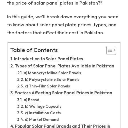
the price of solar panel plates in Pakistan?”
In this guide, we’ll break down everything you need
to know about solar panel plate prices, types, and
the factors that affect their cost in Pakistan.
Table of Contents
Introduction to Solar Panel Plates
Types of Solar Panel Plates Available in Pakistan
a) Monocrystalline Solar Panels
b) Polycrystalline Solar Panels
c) Thin-Film Solar Panels
Factors Affecting Solar Panel Prices in Pakistan
a) Brand
b) Wattage Capacity
c) Installation Costs
d) Market Demand
Popular Solar Panel Brands and Their Prices in