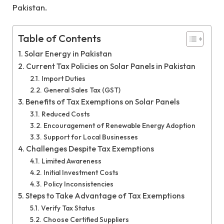
Pakistan.
Table of Contents
Solar Energy in Pakistan
Current Tax Policies on Solar Panels in Pakistan
Import Duties
General Sales Tax (GST)
Benefits of Tax Exemptions on Solar Panels
Reduced Costs
Encouragement of Renewable Energy Adoption
Support for Local Businesses
Challenges Despite Tax Exemptions
Limited Awareness
Initial Investment Costs
Policy Inconsistencies
Steps to Take Advantage of Tax Exemptions
Verify Tax Status
Choose Certified Suppliers