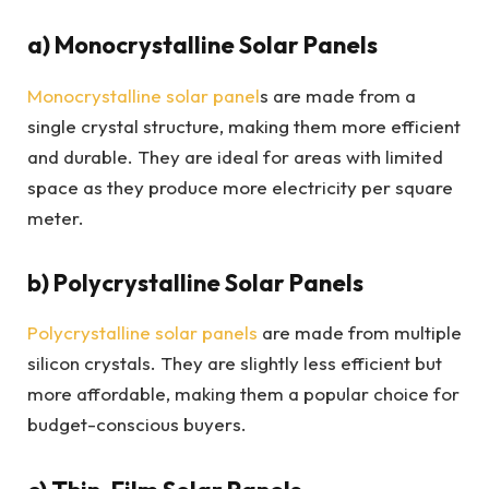
a) Monocrystalline Solar Panels
Monocrystalline solar panel
s are made from a
single crystal structure, making them more efficient
and durable. They are ideal for areas with limited
space as they produce more electricity per square
meter.
b) Polycrystalline Solar Panels
Polycrystalline solar panels
are made from multiple
silicon crystals. They are slightly less efficient but
more affordable, making them a popular choice for
budget-conscious buyers.