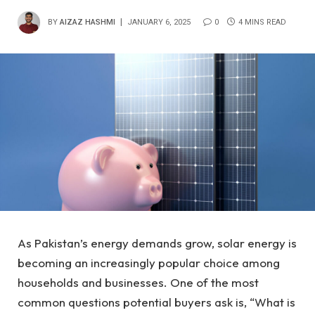
BY
AIZAZ HASHMI
JANUARY 6, 2025
0
4 MINS READ
As Pakistan’s energy demands grow, solar energy is
becoming an increasingly popular choice among
households and businesses. One of the most
common questions potential buyers ask is, “What is