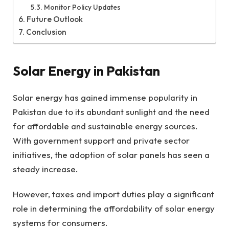
Monitor Policy Updates
Future Outlook
Conclusion
Solar Energy in Pakistan
Solar energy has gained immense popularity in
Pakistan due to its abundant sunlight and the need
for affordable and sustainable energy sources.
With government support and private sector
initiatives, the adoption of solar panels has seen a
steady increase.
However, taxes and import duties play a significant
role in determining the affordability of solar energy
systems for consumers.