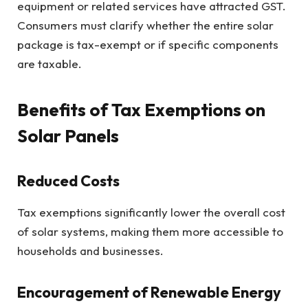
equipment or related services have attracted GST.
Consumers must clarify whether the entire solar
package is tax-exempt or if specific components
are taxable.
Benefits of Tax Exemptions on
Solar Panels
Reduced Costs
Tax exemptions significantly lower the overall cost
of solar systems, making them more accessible to
households and businesses.
Encouragement of Renewable Energy