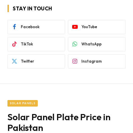
STAY IN TOUCH
Facebook
YouTube
TikTok
WhatsApp
Twitter
Instagram
SOLAR PANELS
Solar Panel Plate Price in
Pakistan