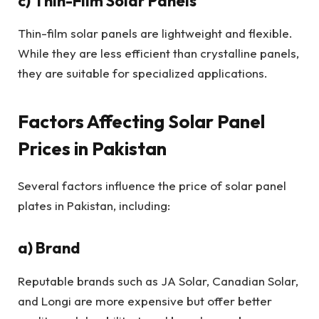
c) Thin-Film Solar Panels
Thin-film solar panels are lightweight and flexible.
While they are less efficient than crystalline panels,
they are suitable for specialized applications.
Factors Affecting Solar Panel
Prices in Pakistan
Several factors influence the price of solar panel
plates in Pakistan, including:
a) Brand
Reputable brands such as JA Solar, Canadian Solar,
and Longi are more expensive but offer better