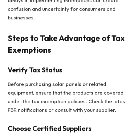
delays in implementing exemptions can create
confusion and uncertainty for consumers and
businesses.
Steps to Take Advantage of Tax
Exemptions
Verify Tax Status
Before purchasing solar panels or related
equipment, ensure that the products are covered
under the tax exemption policies. Check the latest
FBR notifications or consult with your supplier.
Choose Certified Suppliers