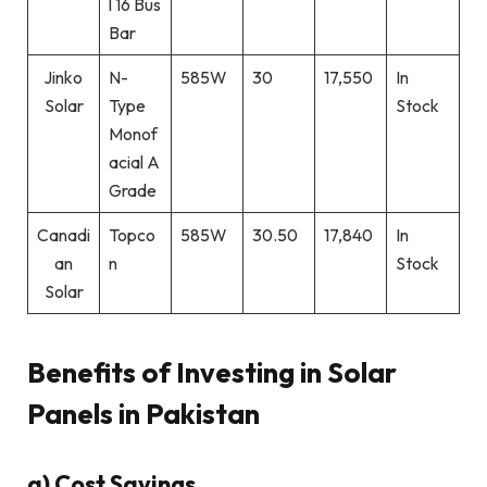
l 16 Bus
Bar
Jinko
N-
585W
30
17,550
In
Solar
Type
Stock
Monof
acial A
Grade
Canadi
Topco
585W
30.50
17,840
In
an
n
Stock
Solar
Benefits of Investing in Solar
Panels in Pakistan
a) Cost Savings