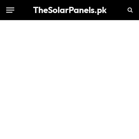
TheSolarPanels.pk