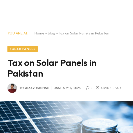
YOU ARE AT:
Home
»
blog
»
Tax on Solar Panels in Pakistan
SOLAR PANELS
Tax on Solar Panels in
Pakistan
BY
AIZAZ HASHMI
JANUARY 6, 2025
0
4 MINS READ