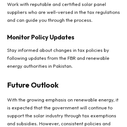
Work with reputable and certified solar panel
suppliers who are well-versed in the tax regulations
and can guide you through the process.
Monitor Policy Updates
Stay informed about changes in tax policies by
following updates from the FBR and renewable
energy authorities in Pakistan.
Future Outlook
With the growing emphasis on renewable energy, it
is expected that the government will continue to
support the solar industry through tax exemptions
and subsidies. However, consistent policies and